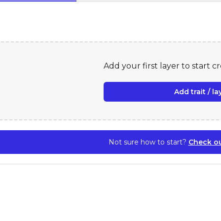
Add your first layer to start c
Add trait / la
Not sure how to start?
Check ou