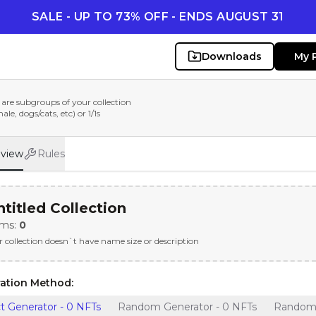
SALE - UP TO 73% OFF - ENDS AUGUST 31
Downloads
My 
are subgroups of your collection
le, dogs/cats, etc) or 1/1s
eview
Rules
titled Collection
ems:
0
r collection doesn`t have name size or description
ation Method:
t Generator - 0 NFTs
Random Generator - 0 NFTs
Random G