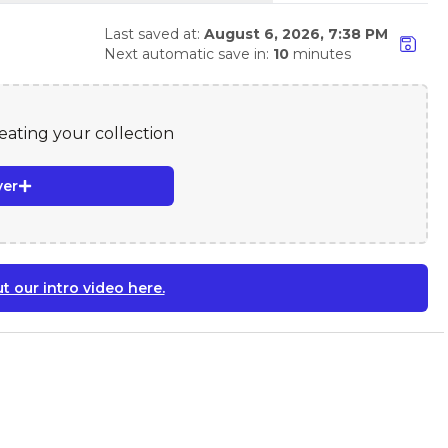
Last saved at:
August 6, 2026, 7:38 PM
Next automatic save in:
10
minutes
reating your collection
yer
t our intro video here.