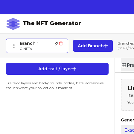
The NFT Generator
Branch 1
Branches 
Add Branch
(male/fema
0
NFTs
Pr
Add trait / layer
Traits or layers are: backgrounds, bodies, hats, accessories,
Un
etc. It’s what your collection is made of.
It
You
Gener
Exac