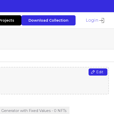
Login
Projects
Download Collection
Edit
enerator with Fixed Values - 0 NFTs